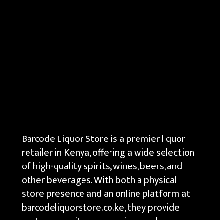
Barcode Liquor Store is a premier liquor
retailer in Kenya, offering a wide selection
of high-quality spirits, wines, beers, and
other beverages. With both a physical
store presence and an online platform at
barcodeliquorstore.co.ke, they provide