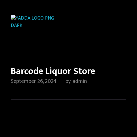
Yadda Technologies
Expert Web Design, Software & App Development Solutions
Barcode Liquor Store
September 26, 2024
by
admin