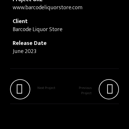
www.barcodeliquorstore.com
Client
Barcode Liquor Store
Release Date
June 2023
Next Project
Previous
Project