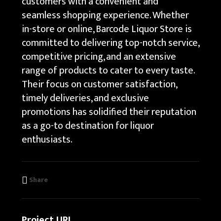
customers with a convenient and
seamless shopping experience. Whether
in-store or online, Barcode Liquor Store is
committed to delivering top-notch service,
competitive pricing, and an extensive
range of products to cater to every taste.
Their focus on customer satisfaction,
timely deliveries, and exclusive
promotions has solidified their reputation
as a go-to destination for liquor
enthusiasts.
Share
Project URL