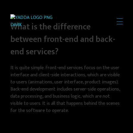
What is the difference
Yadda Technologies
Expert Web Design, Software & App Development Solutions
between front-end and back-
end services?
It is quite simple. Front-end services focus on the user
interface and client-side interactions, which are visible
to users (animations, user interface, product images).
Back-end development includes server-side operations,
data processing, and business logic, which are not
visible to users. It is all that happens behind the scenes
for the software to operate.