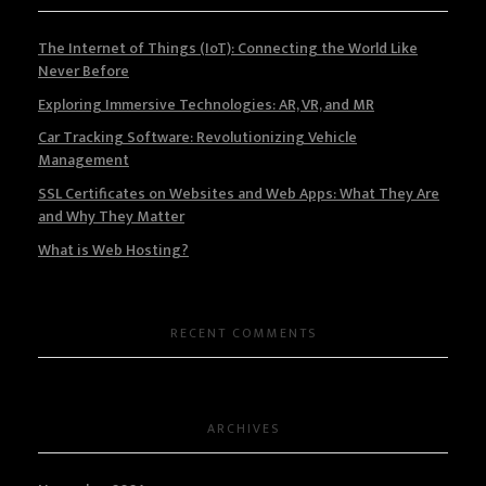
The Internet of Things (IoT): Connecting the World Like
Never Before
Exploring Immersive Technologies: AR, VR, and MR
Car Tracking Software: Revolutionizing Vehicle
Management
SSL Certificates on Websites and Web Apps: What They Are
and Why They Matter
What is Web Hosting?
RECENT COMMENTS
ARCHIVES