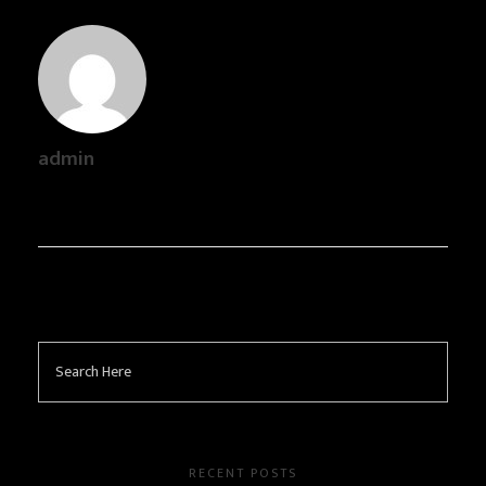
admin
RECENT POSTS