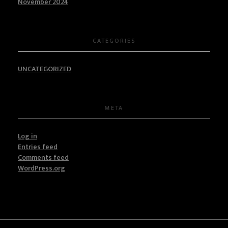
November 2024
CATEGORIES
UNCATEGORIZED
META
Log in
Entries feed
Comments feed
WordPress.org