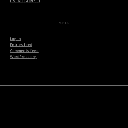
UNCATEGORIZED
META
Log in
Entries feed
Comments feed
WordPress.org