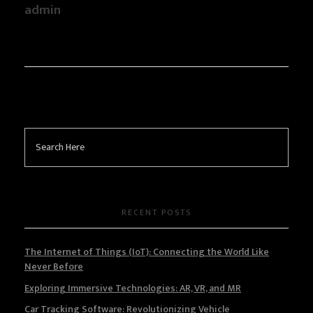
admin
RECENT POSTS
The Internet of Things (IoT): Connecting the World Like
Never Before
Exploring Immersive Technologies: AR, VR, and MR
Car Tracking Software: Revolutionizing Vehicle