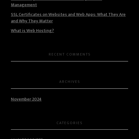
Management
SSL Certificates on Websites and Web Apps: What They Are
and Why They Matter
What is Web Hosting?
RECENT COMMENTS
ARCHIVES
November 2024
CATEGORIES