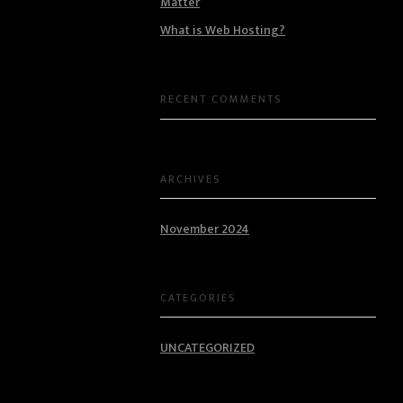
Matter
What is Web Hosting?
RECENT COMMENTS
ARCHIVES
November 2024
CATEGORIES
UNCATEGORIZED