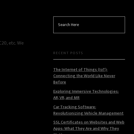
RC20, etc. We
RECENT POSTS
The Internet of Things (IoT):
Connecting the World Like Never
Before
Exploring Immersive Technologies:
AR, VR, and MR
Car Tracking Software:
Revolutionizing Vehicle Management
SSL Certificates on Websites and Web
Apps: What They Are and Why They