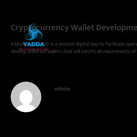
Cryptocurrency Wallet Developm
A blockchain wallet is a secured digital way to facilitate opera
develop endorsed wallets that will satisfy all requirements of
Yadda Technologies
Expert Web Design, Software & App Development Solutions
admin