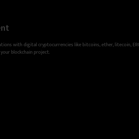
ent
tions with digital cryptocurrencies like bitcoins, ether, litecoin, E
 your blockchain project.