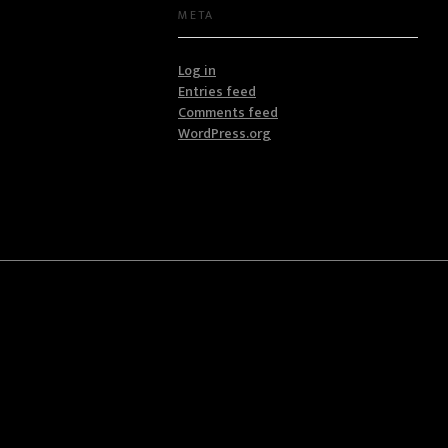
META
Log in
Entries feed
Comments feed
WordPress.org
Address
Capital One Plaza 3rd Floor Kamakis
hnologies
+254711925262